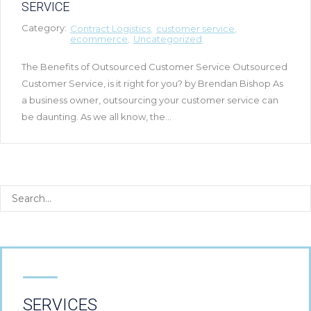
SERVICE
Category:
Contract Logistics
customer service
ecommerce
Uncategorized
The Benefits of Outsourced Customer Service Outsourced
Customer Service, is it right for you? by Brendan Bishop As
a business owner, outsourcing your customer service can
be daunting. As we all know, the...
SERVICES