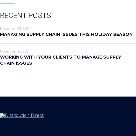
RECENT POSTS
November 26, 2021
MANAGING SUPPLY CHAIN ISSUES THIS HOLIDAY SEASON
November 26, 2021
WORKING WITH YOUR CLIENTS TO MANAGE SUPPLY
CHAIN ISSUES