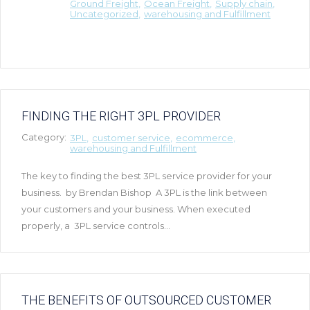
Ground Freight
Ocean Freight
Supply chain
Uncategorized
warehousing and Fulfillment
FINDING THE RIGHT 3PL PROVIDER
Category:
3PL
customer service
ecommerce
warehousing and Fulfillment
The key to finding the best 3PL service provider for your
business. by Brendan Bishop A 3PL is the link between
your customers and your business. When executed
properly, a 3PL service controls...
THE BENEFITS OF OUTSOURCED CUSTOMER