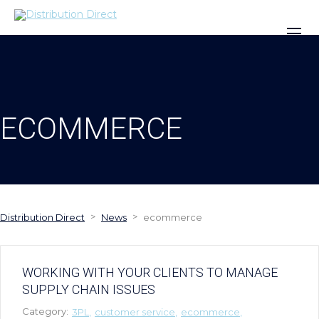
ECOMMERCE
>
>
Distribution Direct
News
ecommerce
WORKING WITH YOUR CLIENTS TO MANAGE
SUPPLY CHAIN ISSUES
Category:
3PL
customer service
ecommerce