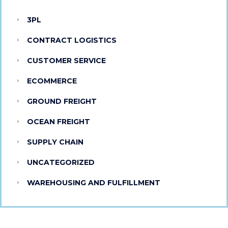
3PL
CONTRACT LOGISTICS
CUSTOMER SERVICE
ECOMMERCE
GROUND FREIGHT
OCEAN FREIGHT
SUPPLY CHAIN
UNCATEGORIZED
WAREHOUSING AND FULFILLMENT